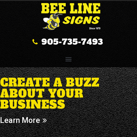
905-735-7493
CREATE A BUZZ
ABOUT YOUR
BUSINESS
Learn More