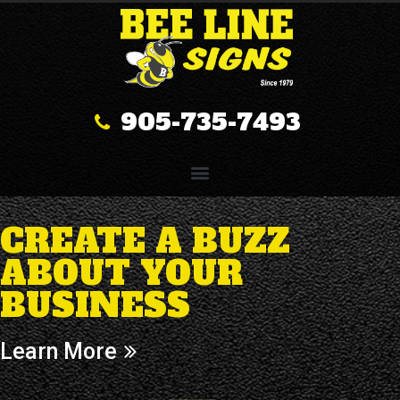
905-735-7493
CREATE A BUZZ
ABOUT YOUR
BUSINESS
Learn More