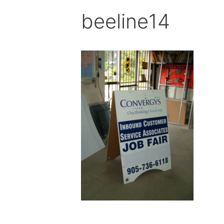
beeline14