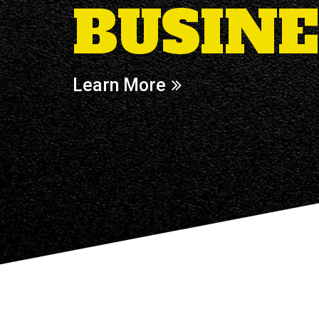
BUSINE
Learn More