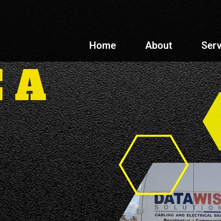
Home
About
Serv
 A