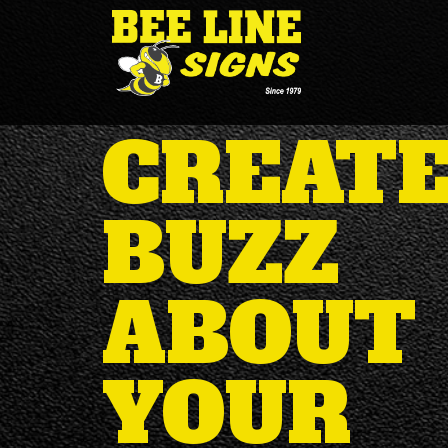
CREATE
BUZZ
ABOUT
YOUR