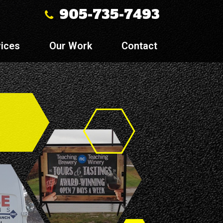
905-735-7493
ices
Our Work
Contact